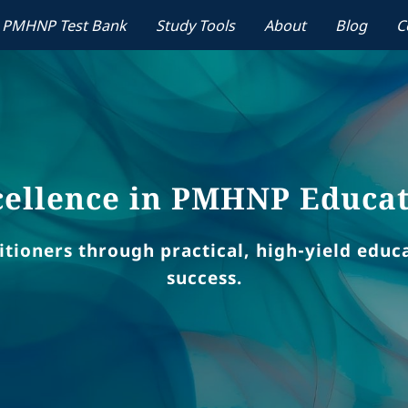
PMHNP Test Bank
Study Tools
About
Blog
C
ellence in PMHNP Educa
ioners through practical, high-yield educat
success.