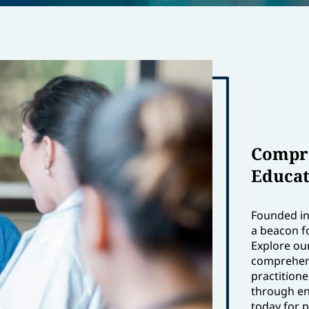
Compre
Educat
Founded in 
a beacon f
Explore ou
comprehens
practition
through en
today for 