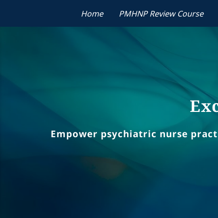
Home
PMHNP Review Course
Exc
Empower psychiatric nurse practit