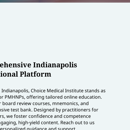
hensive Indianapolis
ional Platform
Indianapolis, Choice Medical Institute stands as
or PMHNPs, offering tailored online education.
r board review courses, mnemonics, and
ive test bank. Designed by practitioners for
ers, we foster confidence and competence
gaging, high-yield content. Reach out to us
personalized guidance and support.