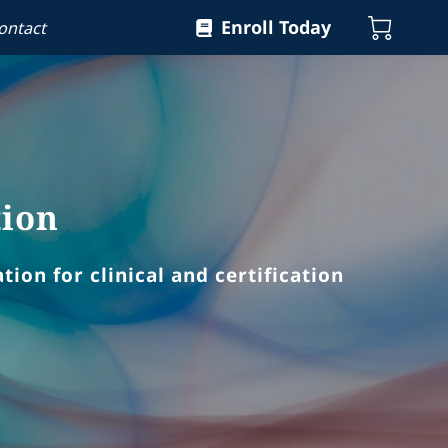
Enroll Today
ontact
tion
ion for clinical and certification